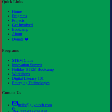
Quick Links
Home
Programs
Projects
Get Involved
Bootcamp
About
Donate ❤️
Programs
STEM Clubs
Innovation Summit
Holiday STEM Bootcamp
Workshops
Digital Literacy 101
Emerging Technologies
Contact Us
hello@giiyotech.com
+237 674 028 515