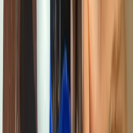
Back to Blog
tech-news
Why Every Child in Cameroon Deserves
Access to Technology Education
Giiyo Tech
Content Team
August 12, 2025
5
min read
Share this article
In the wealthiest private schools in Douala, children are learning to
code in well-equipped computer labs, with professional instructors,