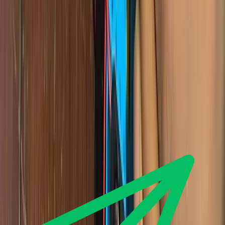
tech-news
How to Publish Your Website for Free with GitHub
Pages (2026 Guide)
You do not need to pay for hosting. This step by step guide shows
you how to publish an HTML, CSS and JavaScript website free
with GitHub Pages, and how to fix the errors beginners hit.