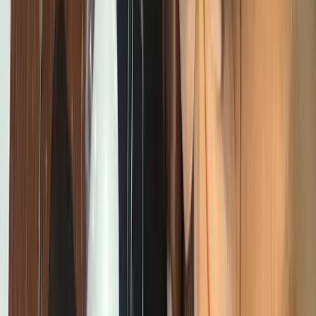
Get Involved
Get Involved
Join us
Home
About
Programs
Innovation Summit
Our flagship 12-week program where
young builders trained, built real projects, and earned
certificates.
Bootcamp
Immersive school-break training in
coding, design, robotics, and AI.
STEM Clubs
Weekly club
sessions that turn curiosity into practical tech
skills.
Workshops
Interactive hands-on sessions for students,
developers, and communities exploring technology and
innovation.
Digital Literacy 101
Foundational digital skills and
first steps into coding.
Emerging Technologies
AI, Online
Safety, 3D Printing, and Web3 programs shaping the future.
Contact
Blog