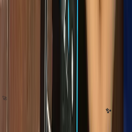
🚀
Stay updated with our latest news
✨
Subscribe to our newsletter for program updates, tech education