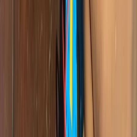
Related Articles
tech-news
What Happens When You Teach Coding Without
WiFi? Lessons From a Douala Bootcamp
The morning we arrived at our Douala bootcamp without the WiFi
box, and what seven students taught us about building software
when the internet and the electricity both give up.
tech-news
500 Students and Counting: Giiyo Tech's Impact
Across Cameroon
From Douala to Limbe, Giiyo Tech has reached over 500 students
across Cameroon. Here is a look at what that impact really means —
in numbers, in stories, and in the future being built.