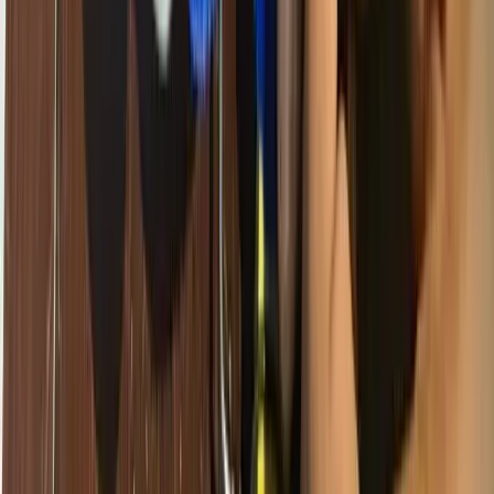
Anglophone regions often have none of those routes.
If we do not act to bridge that gap deliberately, technology education
will reinforce inequality rather than reduce it.
What Access Really Means
When we talk about access to technology education, we do not just
mean having a computer. True access means:
This is what Giiyo Tech tries to bring to every school and
community we work with — not a one-off donation of broken
laptops, but a sustainable, well-supported learning experience.
The Economic Case Is Clear
Cameroon's government and its development partners have set
ambitious targets for the country's digital economy. The ICT sector