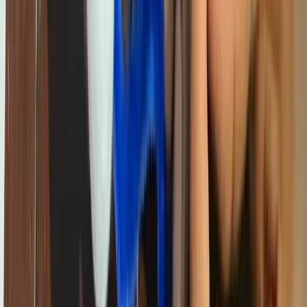
fast internet, and the latest software. In under-resourced community
schools just a few kilometres away, children are learning about
computers from a textbook — without ever touching one.
That gap is not acceptable. And it is not inevitable.
The Digital Divide Is an Education Divide
Globally, the ability to understand and use technology is becoming
as fundamental as reading and writing. Countries, companies, and
individuals that fall behind on digital literacy fall behind on
everything — employment, healthcare, governance,
entrepreneurship.
In Cameroon, the digital divide maps almost perfectly onto existing
inequalities. Children from higher-income families in urban centres
access technology through school, home devices, and private coding
classes. Children from lower-income families, rural areas, or the