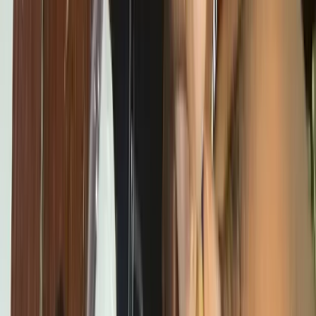
STEM Clubs
Weekly club sessions that turn curiosity into practical tech
skills.
Workshops
Interactive hands-on sessions for students, developers, and
communities exploring technology and innovation.
More Programs
Digital Literacy 101
Foundational digital skills and first steps
into coding.
Emerging Technologies
AI, Online Safety, 3D
Printing, and Web3 programs shaping the future.
Projects
Contact
Blog