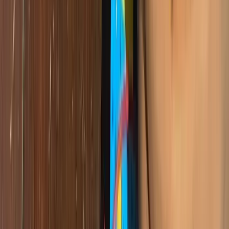
Every child in Cameroon deserves the chance to learn to code, to
build, to create. That belief is at the heart of everything Giiyo Tech
does — and it is what drives us to keep going.
Want to bring this to your school?
Our STEM programs can help your students build real projects and
develop future-ready skills.
Get in Touch
Giiyo Tech
Content Team
The Giiyo Technologies content and communications team.