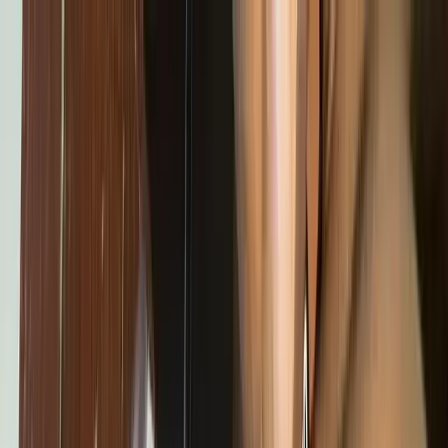
Skip to content
Home
About
Programs
Innovation Summit
Our flagship 12-week program where young builders trained,
built real projects, and earned certificates.
Bootcamp
Immersive school-break training in coding, design, robotics,
and AI.