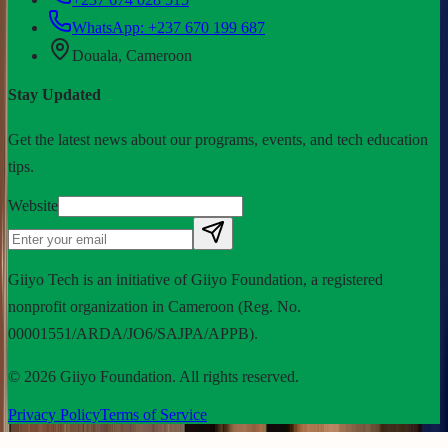
WhatsApp:
+237 670 199 687
Douala, Cameroon
Stay Updated
Get the latest news about our programs, events, and tech education
tips.
Website
Giiyo Tech is an initiative of Giiyo Foundation, a registered
nonprofit organization in Cameroon (Reg. No.
00001551/ARDA/JO6/SAJPA/APPB).
©
2026
Giiyo Foundation. All rights reserved.
Privacy Policy
Terms of Service