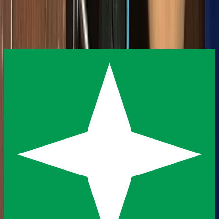
insights, and community stories.
Subscribe
View All Articles