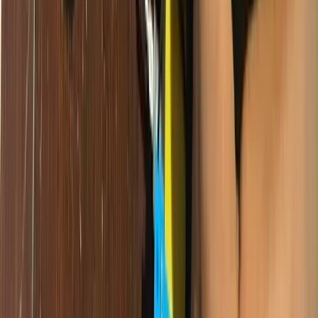
is growing, fintech is booming, and there is real demand for tech
talent across every industry. But that demand cannot be met without
a broad, diverse pipeline of technically skilled young people.
If technology education remains concentrated in elite institutions, the
country's digital economy will be built by a small, privileged few —
and the majority of Cameroonians will be consumers rather than
creators. That is bad for equity, and it is bad for growth.
What Giiyo Tech Is Doing About It
Our model is deliberately designed to reach children who would not
otherwise access quality technology education. We prioritise:
What You Can Do
Changing the technology education landscape in Cameroon requires
collective action. Here is how you can be part of it: