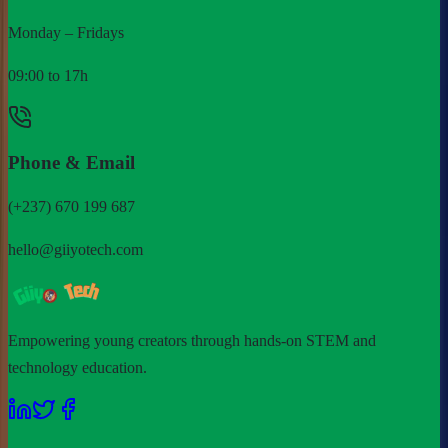
Monday – Fridays
09:00 to 17h
Phone & Email
(+237) 670 199 687
hello@giiyotech.com
Empowering young creators through hands-on STEM and
technology education.