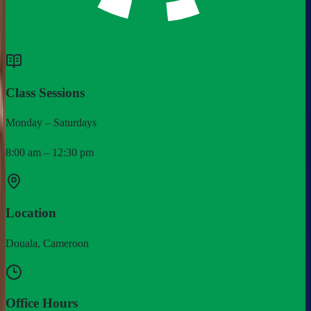
Class Sessions
Monday – Saturdays
8:00 am – 12:30 pm
Location
Douala, Cameroon
Office Hours