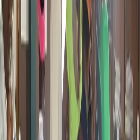
STEM Clubs and the Innovation Summit. Students learn
introduction to 3D design tools, basic modeling, how 3D printing
works, and how to create real objects from digital designs. As Giiyo
Tech builds toward its planned STEM Center in Douala, 3D
printing will become a permanent hands-on feature of the learning
environment.
Students and STEM Club Participants
Active in All
Bootcamps
Future STEM Center
Already Active
Blockchain and Web3
Giiyo Tech is already active in blockchain and Web3 spaces.
Through the Cardano governance ecosystem, international events,
and community education sessions, we have been building African
participation in decentralized technology since 2024. This is not a
plan. It is an ongoing commitment to making sure young Africans