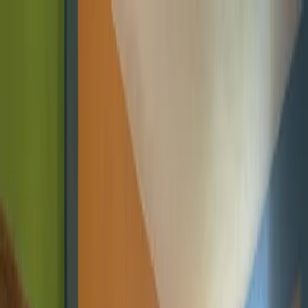
Skip to content
Home
About
Programs
Innovation Summit
Our flagship 12-week program where young builders trained,
built real projects, and earned certificates.
Bootcamp
Immersive school-break training in coding, design, robotics,
and AI.