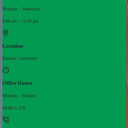
Monday – Saturdays
8:00 am – 12:30 pm
Location
Douala, Cameroon
Office Hours
Monday – Fridays
09:00 to 17h