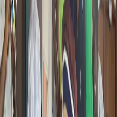
are not just consumers of the next internet but builders of it.
Young Adults and Developers
Workshops and Ecosystem
Events
International Reach
One Mission Across All of It
Whether it is AI, Online Safety, 3D Printing, or Blockchain, every
emerging technology program at Giiyo Tech comes back to the
same thing: making sure young people in Cameroon understand,
engage with, and build the technologies that will define their world.
Practical
Hands-on, not theoretical
Accessible