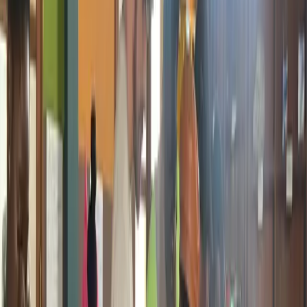
Online Safety is one of the most immediately needed and deliverable
topics in Giiyo Tech's toolkit. It has not been run as a standalone
branded program yet but it is practical, accessible, and can be rolled
out quickly across schools and communities. Sessions cover how to
stay safe online, protecting personal information, recognizing scams
and fraud, social media safety, and understanding digital identity and
responsibility.
Students and Young Internet Users
1 to 2 Hour Sessions
Schools and
Communities
Active in Bootcamps
3D Design and Printing
3D design and printing has already been part of every Giiyo Tech
bootcamp for the past two years. It is also being integrated into