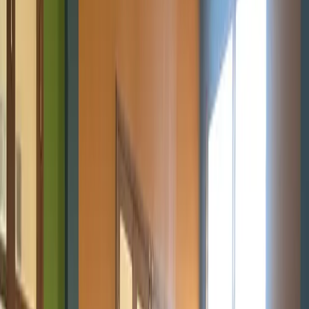
Get Involved
Get Involved
Join us
Home
About
Programs
Innovation Summit
Our flagship 12-week program where
young builders trained, built real projects, and earned
certificates.
Bootcamp
Immersive school-break training in
coding, design, robotics, and AI.
STEM Clubs
Weekly club
sessions that turn curiosity into practical tech
skills.
Workshops
Interactive hands-on sessions for students,
developers, and communities exploring technology and
innovation.
Digital Literacy 101
Foundational digital skills and
first steps into coding.
Emerging Technologies
AI, Online
Safety, 3D Printing, and Web3 programs shaping the future.
Contact
Blog