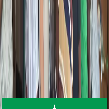
Built for beginners and curious minds
Future-Focused
Teaching what actually matters next
Get Involved in Emerging Tech
Want to bring these programs to your school or community?
Interested in partnering with Giiyo Tech on emerging technology
education? Reach out and let us build something together.
Contact Us