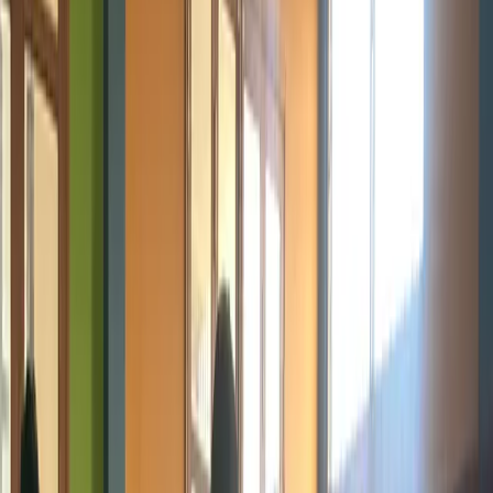
Program
Emerging Technologies
Future-Ready. Innovative. Transformative. Explore the technologies
shaping tomorrow.
Explore Programs
Partner With Us
Age Group
13+ Years
Location
Douala & Online
Focus
Emerging Tech