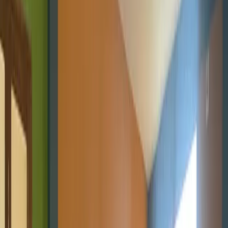
STEM Clubs
Weekly club sessions that turn curiosity into practical tech
skills.
Workshops
Interactive hands-on sessions for students, developers, and
communities exploring technology and innovation.
More Programs
Digital Literacy 101
Foundational digital skills and first steps
into coding.
Emerging Technologies
AI, Online Safety, 3D
Printing, and Web3 programs shaping the future.
Projects
Contact
Blog