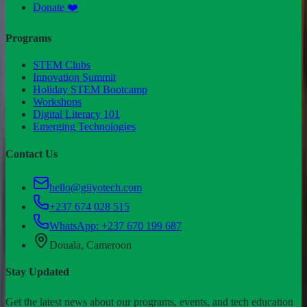
Donate ❤️
Programs
STEM Clubs
Innovation Summit
Holiday STEM Bootcamp
Workshops
Digital Literacy 101
Emerging Technologies
Contact Us
hello@giiyotech.com
+237 674 028 515
WhatsApp:
+237 670 199 687
Douala, Cameroon
Stay Updated
Get the latest news about our programs, events, and tech education