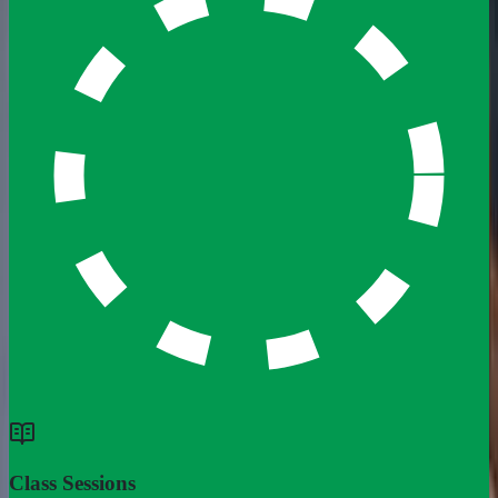
Class Sessions