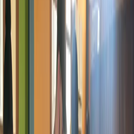
Coming Soon
Artificial Intelligence
AI is coming to Giiyo Tech. Not the hype version. The real,
practical, hands-on version that teaches young people what AI
actually is, how it works in real life, and how to use it as a tool
rather than fear it as a threat. Sessions will cover automation basics,
data concepts, AI tools in everyday use, and practical exploration for
complete beginners. AI will be introduced through workshops,
bootcamp modules, and integrated sessions within existing
programs.
Teenagers and Students
No Prior Experience Needed
Workshops and
Bootcamps
Ready to Deliver
Online Safety