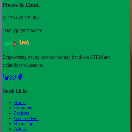
Phone & Email
(+237) 670 199 687
hello@giiyotech.com
Empowering young creators through hands-on STEM and
technology education.
Quick Links
Home
Programs
Projects
Get Involved
Bootcamp
About