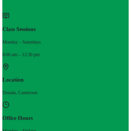
Class Sessions
Monday – Saturdays
8:00 am – 12:30 pm
Location
Douala, Cameroon
Office Hours
Monday – Fridays