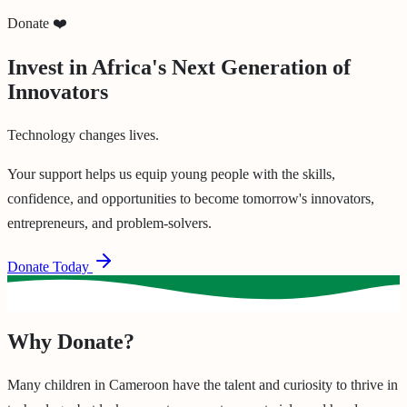
Donate ❤️
Invest in Africa's Next Generation of
Innovators
Technology changes lives.
Your support helps us equip young people with the skills,
confidence, and opportunities to become tomorrow's innovators,
entrepreneurs, and problem-solvers.
Donate Today
Why Donate?
Many children in Cameroon have the talent and curiosity to thrive in