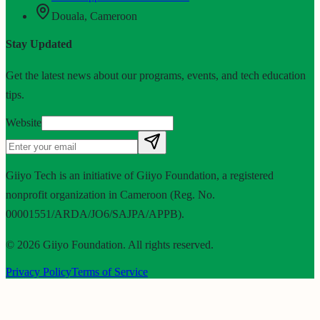
Douala, Cameroon
Stay Updated
Get the latest news about our programs, events, and tech education
tips.
Website
Giiyo Tech is an initiative of Giiyo Foundation, a registered
nonprofit organization in Cameroon (Reg. No.
00001551/ARDA/JO6/SAJPA/APPB).
©
2026
Giiyo Foundation. All rights reserved.
Privacy Policy
Terms of Service