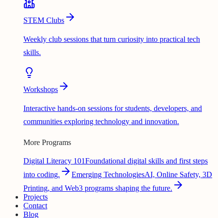
STEM Clubs
Weekly club sessions that turn curiosity into practical tech
skills.
Workshops
Interactive hands-on sessions for students, developers, and
communities exploring technology and innovation.
More Programs
Digital Literacy 101
Foundational digital skills and first steps
into coding.
Emerging Technologies
AI, Online Safety, 3D
Printing, and Web3 programs shaping the future.
Projects
Contact
Blog