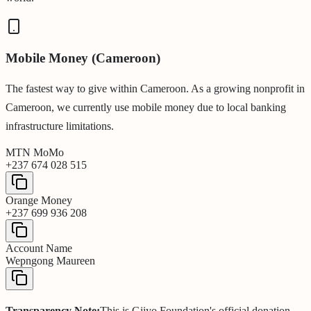
Mobile Money (Cameroon)
The fastest way to give within Cameroon. As a growing nonprofit in
Cameroon, we currently use mobile money due to local banking
infrastructure limitations.
MTN MoMo
+237 674 028 515
Orange Money
+237 699 936 208
Account Name
Wepngong Maureen
Transparency Note:
This is Giiyo Foundation's official donation