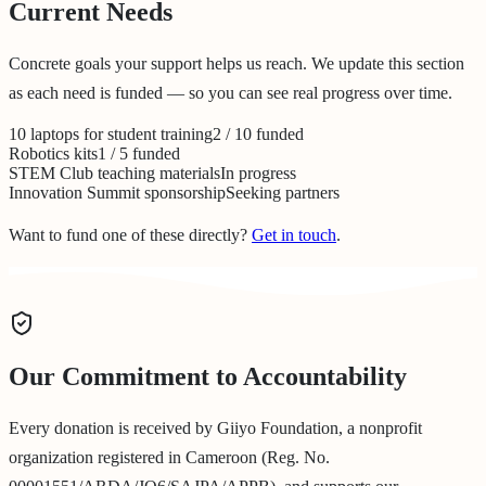
Current Needs
Concrete goals your support helps us reach. We update this section
as each need is funded — so you can see real progress over time.
10 laptops for student training
2 / 10 funded
Robotics kits
1 / 5 funded
STEM Club teaching materials
In progress
Innovation Summit sponsorship
Seeking partners
Want to fund one of these directly?
Get in touch
.
Our Commitment to Accountability
Every donation is received by Giiyo Foundation, a nonprofit
organization registered in Cameroon (Reg. No.