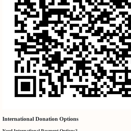
International Donation Options
Need International Payment Options?