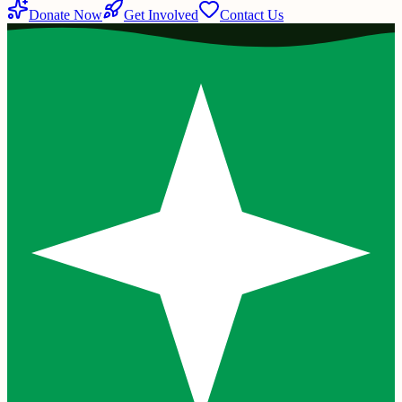
Donate Now
Get Involved
Contact Us