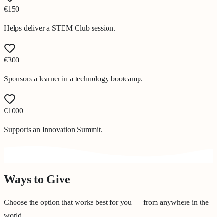
€150
Helps deliver a STEM Club session.
€300
Sponsors a learner in a technology bootcamp.
€1000
Supports an Innovation Summit.
Ways to Give
Choose the option that works best for you — from anywhere in the
world.