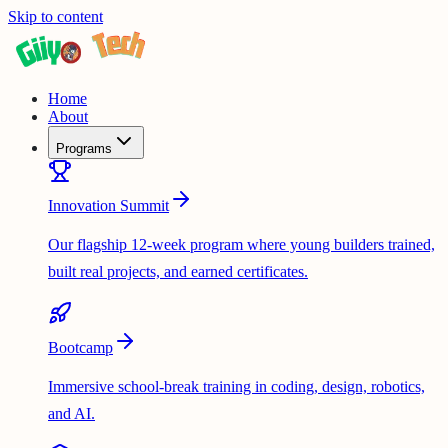
Skip to content
Home
About
Programs
Innovation Summit
Our flagship 12-week program where young builders trained,
built real projects, and earned certificates.
Bootcamp
Immersive school-break training in coding, design, robotics,
and AI.