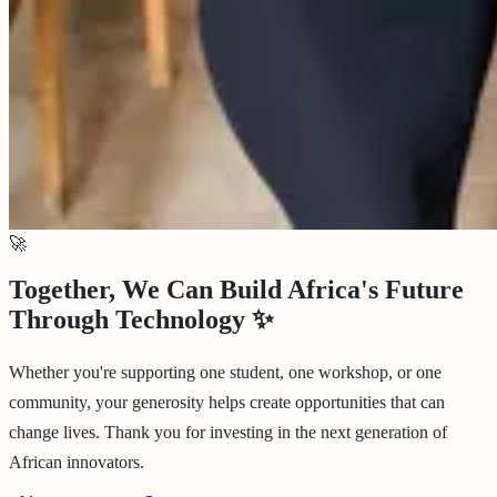
🚀
Together, We Can Build Africa's Future
Through Technology
✨
Whether you're supporting one student, one workshop, or one
community, your generosity helps create opportunities that can
change lives. Thank you for investing in the next generation of
African innovators.