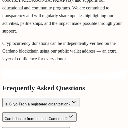
00001551/ARDA/JO6/SAJPA/APPB), and supports our
educational and community programs. We are committed to
transparency and will regularly share updates highlighting our
activities, partnerships, and the impact made possible through your
support.
Cryptocurrency donations can be independently verified on the
Cardano blockchain using our public wallet address — an extra
layer of confidence for every donor.
Frequently Asked Questions
Is Giiyo Tech a registered organization?
Can I donate from outside Cameroon?