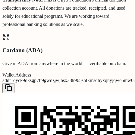
collection account. All donations are tracked, receipted, and used
solely for educational programs. We are working toward
professional banking solutions as we scale.
Cardano (ADA)
Give in ADA from anywhere in the world — verifiable on-chain.
Wallet Address
addr1qyck9dksgp7ft9gwdzjwjhsx33k965shfkmsdhyxqhyjqwc6mw0ul