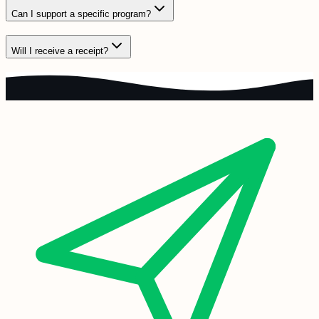
Can I support a specific program?
Will I receive a receipt?