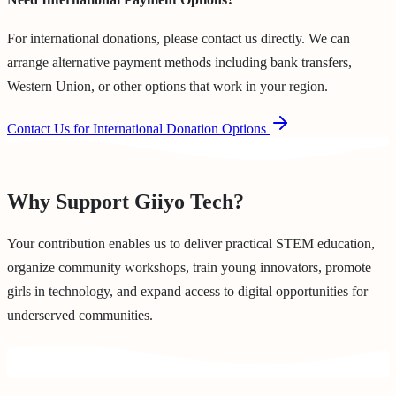
For international donations, please contact us directly. We can
arrange alternative payment methods including bank transfers,
Western Union, or other options that work in your region.
Contact Us for International Donation Options
Why Support Giiyo Tech?
Your contribution enables us to deliver practical STEM education,
organize community workshops, train young innovators, promote
girls in technology, and expand access to digital opportunities for
underserved communities.