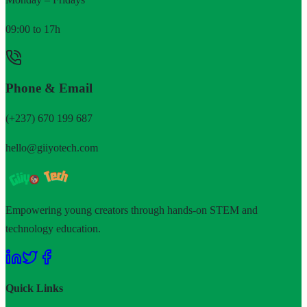
09:00 to 17h
Phone & Email
(+237) 670 199 687
hello@giiyotech.com
Empowering young creators through hands-on STEM and
technology education.
Quick Links