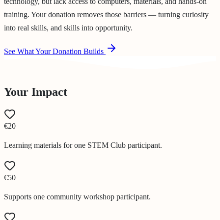
technology, but lack access to computers, materials, and hands-on
training. Your donation removes those barriers — turning curiosity
into real skills, and skills into opportunity.
See What Your Donation Builds
Your Impact
€20
Learning materials for one STEM Club participant.
€50
Supports one community workshop participant.