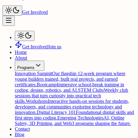
Get Involved
Get Involved
Join us
Home
About
Programs
Innovation Summit
Our flagship 12-week program where
young builders trained, built real projects, and earned
certificates.
Bootcamp
Immersive school-break training in
coding, design, robotics, and AI.
STEM Clubs
Weekly club
sessions that turn curiosity into practical tech
skills.
Workshops
Interactive hands-on sessions for students,
developers, and communities exploring technology and
innovation.
Digital Literacy 101
Foundational digital skills and
first steps into coding.
Emerging Technologies
AI, Online
Safety, 3D Printing, and Web3 programs shaping the future.
Contact
Blog