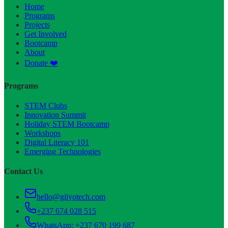
Home
Programs
Projects
Get Involved
Bootcamp
About
Donate ❤️
Programs
STEM Clubs
Innovation Summit
Holiday STEM Bootcamp
Workshops
Digital Literacy 101
Emerging Technologies
Contact Us
hello@giiyotech.com
+237 674 028 515
WhatsApp:
+237 670 199 687