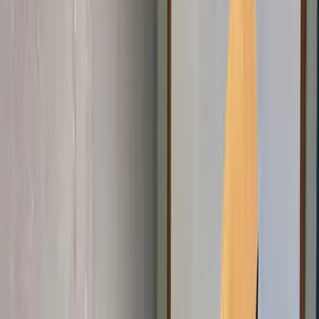
Get Involved
Get Involved
Join us
Home
About
Programs
Innovation Summit
Our flagship 12-week program where
young builders trained, built real projects, and earned
certificates.
Bootcamp
Immersive school-break training in
coding, design, robotics, and AI.
STEM Clubs
Weekly club
sessions that turn curiosity into practical tech
skills.
Workshops
Interactive hands-on sessions for students,
developers, and communities exploring technology and
innovation.
Digital Literacy 101
Foundational digital skills and
first steps into coding.
Emerging Technologies
AI, Online
Safety, 3D Printing, and Web3 programs shaping the future.
Contact
Blog