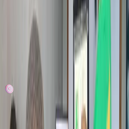
talent to become innovators — but lack access to devices, mentors,
and hands-on learning. Your time, expertise, and support close that
gap.
Directly impact children in underserved communities
Support girls' participation in technology
Help grow Cameroon's next generation of builders
Join a passionate community of educators and
technologists
Together
we
have
reached