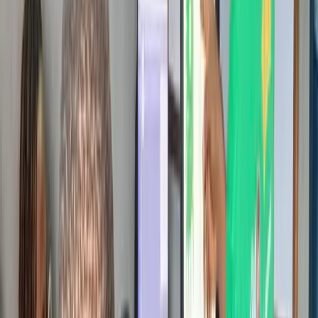
0
+
Schools Reached
0
Cities
0
+
Students Engaged
0
+
Events Hosted