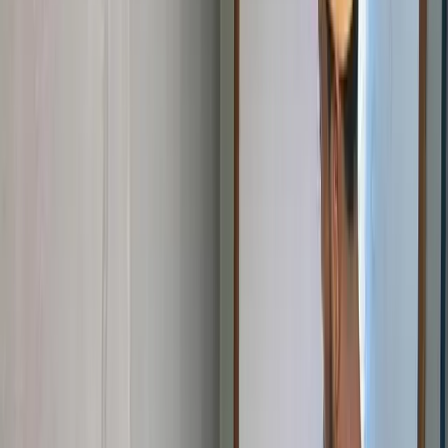
Become a Volunteer
Give your time and energy at STEM Clubs, workshops, bootcamps,
and community events. No tech background required — enthusiasm
counts.
Volunteer With Us
Become a Mentor
Share your professional experience with young learners. Guide
student projects, review work, and open doors to careers in
technology.
Mentor a Student
Become a Partner