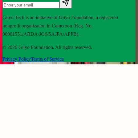
Giiyo Tech is an initiative of Giiyo Foundation, a registered
nonprofit organization in Cameroon (Reg. No.
00001551/ARDA/JO6/SAJPA/APPB).
©
2026
Giiyo Foundation. All rights reserved.
Privacy Policy
Terms of Service