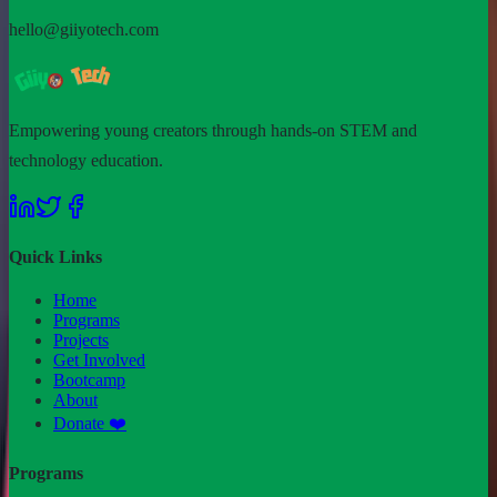
hello@giiyotech.com
Empowering young creators through hands-on STEM and
technology education.
Quick Links
Home
Programs
Projects
Get Involved
Bootcamp
About
Donate ❤️
Programs