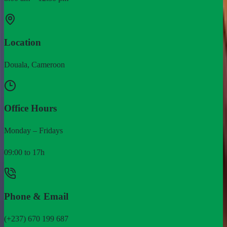
Location
Douala, Cameroon
Office Hours
Monday – Fridays
09:00 to 17h
Phone & Email
(+237) 670 199 687