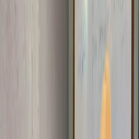
STEM Clubs
Weekly club sessions that turn curiosity into practical tech
skills.
Workshops
Interactive hands-on sessions for students, developers, and
communities exploring technology and innovation.
More Programs
Digital Literacy 101
Foundational digital skills and first steps
into coding.
Emerging Technologies
AI, Online Safety, 3D
Printing, and Web3 programs shaping the future.
Projects
Contact
Blog