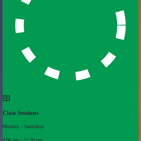
Class Sessions
Monday – Saturdays
8:00 am – 12:30 pm