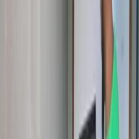
Schools, companies, NGOs, and institutions — partner with us to
bring STEM programs to more communities across Cameroon.
Partner With Us
Donate
❤️
Fund learning materials, equipment, workshops, and scholarships.
Every contribution creates opportunities that change lives.
Donate Today
Why Your Involvement Matters
Across Cameroon, thousands of children have the curiosity and