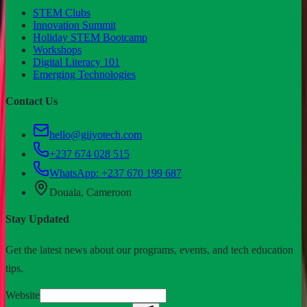
STEM Clubs
Innovation Summit
Holiday STEM Bootcamp
Workshops
Digital Literacy 101
Emerging Technologies
Contact Us
hello@giiyotech.com
+237 674 028 515
WhatsApp:
+237 670 199 687
Douala, Cameroon
Stay Updated
Get the latest news about our programs, events, and tech education
tips.
Website