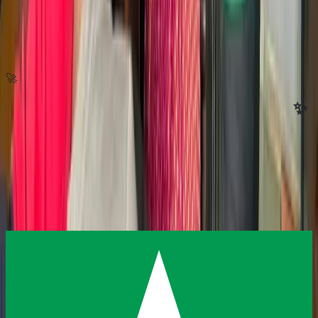
🚀
Ready to invest in the next generation?
✨
Reach out today — we'll help you find the way to contribute that fits
you best.
Donate
Contact Us
Sponsor a Program