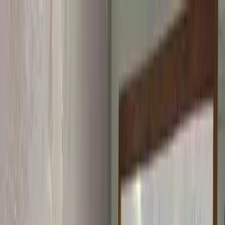
Skip to content
Home
About
Programs
Innovation Summit
Our flagship 12-week program where young builders trained,
built real projects, and earned certificates.
Bootcamp
Immersive school-break training in coding, design, robotics,
and AI.