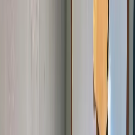
Join the Mission
Get Involved
Every skill shared, every hour given, and every contribution made
helps a young person in Cameroon discover what they can build
with technology.
Explore Ways to Help
Donate ❤️
Four Ways to Make a Difference
Whether you have time, expertise, connections, or resources —
there is a place for you at Giiyo Tech.